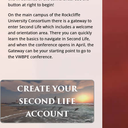
button at right to begin!
On the main campus of the Rockcliffe
University Consortium there is a gateway to
enter Second Life which includes a welcome
and orientation area. There you can quickly
learn the basics to navigate in Second Life,
and when the conference opens in April, the
Gateway can be your starting point to go to
the VWBPE conference.
CREATE YOUR
SECOND LIFE
ACCOUNT