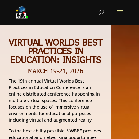
VIRTUAL WORLDS BEST
PRACTICES IN
EDUCATION: INSIGHTS
MARCH 19-21, 2026
The 19th annual Virtual Worlds Best
Practices in Education Conference is an
online distributed conference happening in
multiple virtual spaces. This conference
focuses on the use of immersive virtual
environments for educational purposes
including virtual and augmented reality.
To the best ability possible, VWBPE provides
educational and networking opportunities