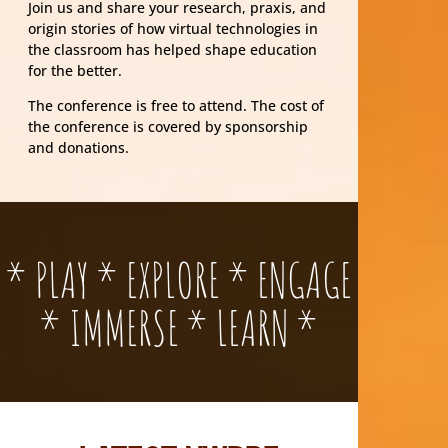
Join us and share your research, praxis, and
origin stories of how virtual technologies in
the classroom has helped shape education
for the better.
The conference is free to attend. The cost of
the conference is covered by sponsorship
and donations.
* PLAY * EXPLORE * ENGAGE
* IMMERSE * LEARN *