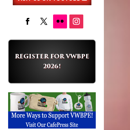
REGISTER FOR VWBPE
2026!