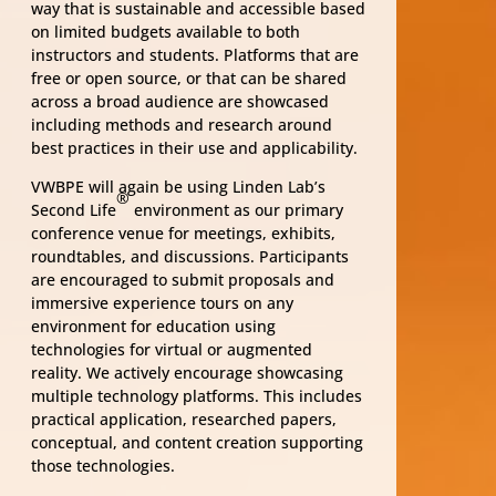
way that is sustainable and accessible based
on limited budgets available to both
instructors and students. Platforms that are
free or open source, or that can be shared
across a broad audience are showcased
including methods and research around
best practices in their use and applicability.
VWBPE will again be using Linden Lab’s
®
Second Life
environment as our primary
conference venue for meetings, exhibits,
roundtables, and discussions. Participants
are encouraged to submit proposals and
immersive experience tours on any
environment for education using
technologies for virtual or augmented
reality. We actively encourage showcasing
multiple technology platforms. This includes
practical application, researched papers,
conceptual, and content creation supporting
those technologies.