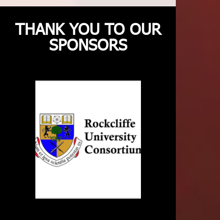
THANK YOU TO OUR
SPONSORS