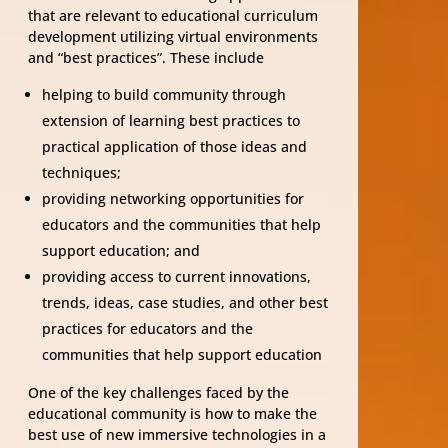
that are relevant to educational curriculum
development utilizing virtual environments
and “best practices”. These include
helping to build community through
extension of learning best practices to
practical application of those ideas and
techniques;
providing networking opportunities for
educators and the communities that help
support education; and
providing access to current innovations,
trends, ideas, case studies, and other best
practices for educators and the
communities that help support education
One of the key challenges faced by the
educational community is how to make the
best use of new immersive technologies in a