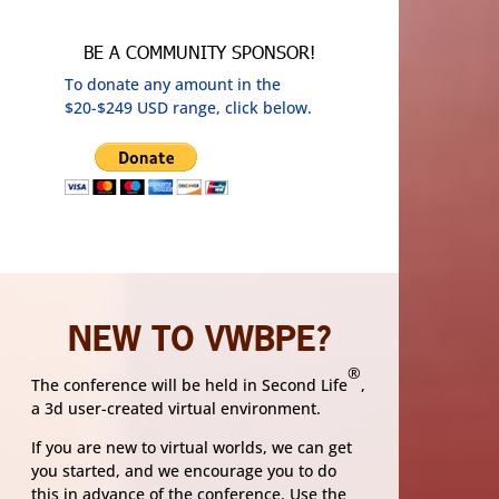
BE A COMMUNITY SPONSOR!
To donate any amount in the
$20-$249 USD range, click below.
NEW TO VWBPE?
®
The conference will be held in Second Life
,
a 3d user-created virtual environment.
If you are new to virtual worlds, we can get
you started, and we encourage you to do
this in advance of the conference. Use the