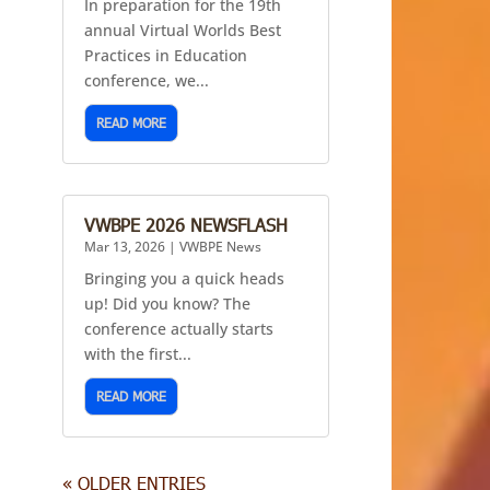
In preparation for the 19th
annual Virtual Worlds Best
Practices in Education
conference, we...
READ MORE
VWBPE 2026 NEWSFLASH
Mar 13, 2026
|
VWBPE News
Bringing you a quick heads
up! Did you know? The
conference actually starts
with the first...
READ MORE
« OLDER ENTRIES