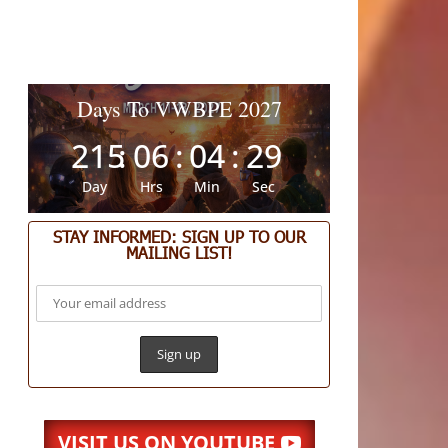
Days To VWBPE 2027
215
:
06
:
04
:
29
Day
Hrs
Min
Sec
STAY INFORMED: SIGN UP TO OUR
MAILING LIST!
VISIT US ON YOUTUBE