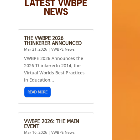
LATEST VWBPE
NEWS
THE VWBPE 2026
THINKERER ANNOUNCED
Mar 21, 2026
|
VWBPE News
VWBPE 2026 Announces the
2026 ThinkererIn 2014, the
Virtual Worlds Best Practices
in Education...
READ MORE
VWBPE 2026: THE MAIN
EVENT
Mar 16, 2026
|
VWBPE News