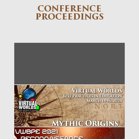
CONFERENCE
PROCEEDINGS
VWBPE 2027
VWBPE 2024