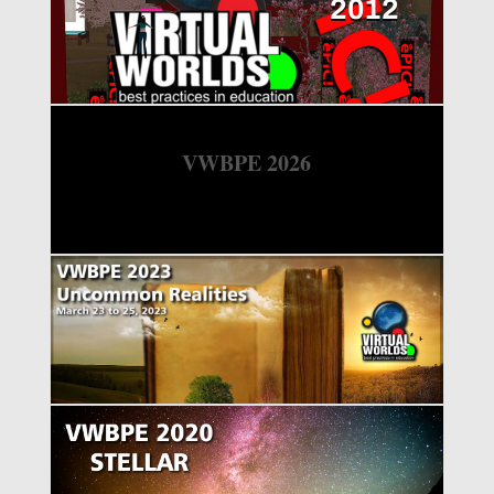
2012
VWBPE 2026
VWBPE 2023
VWBPE 2020