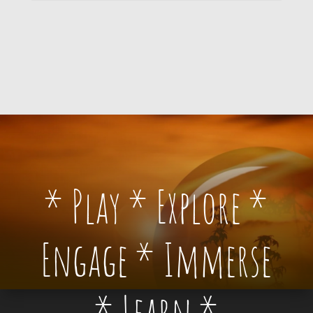
* Play * Explore *
Engage * Immerse
* Learn *