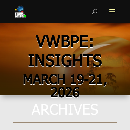
VWBPE:
INSIGHTS
MARCH 19-21,
2026
ARCHIVES