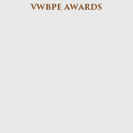
VWBPE AWARDS