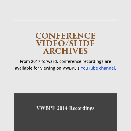
CONFERENCE
VIDEO/SLIDE
ARCHIVES
From 2017 forward, conference recordings are
available for viewing on VWBPE’s
YouTube channel
.
VWBPE 2014 Recordings