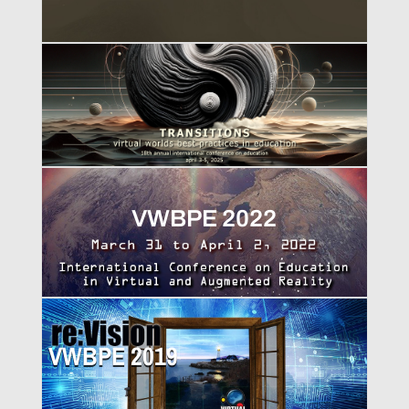
VWBPE 2025
VWBPE 2022
VWBPE 2019