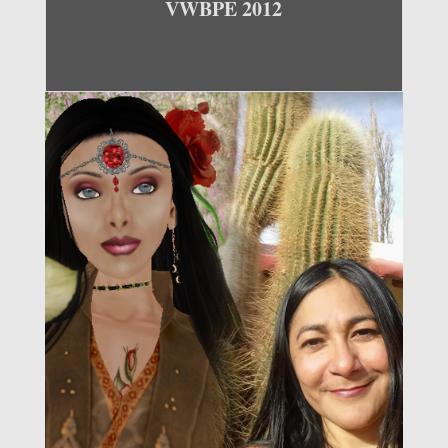
VWBPE 2012