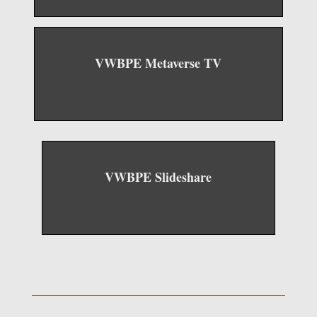
VWBPE Metaverse TV
VWBPE Slideshare