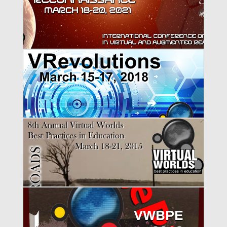
VWBPE 2021
VWBPE 2018
VWBPE 2015
VWBPE