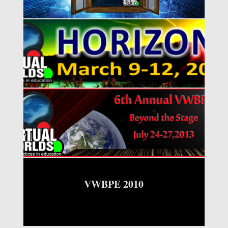
VWBPE 2016
VWBPE 2013
VWBPE 2010