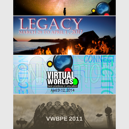
VWBPE 2017
VWBPE 2014
VWBPE 2011