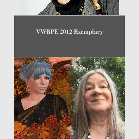
VWBPE 2012 Exemplary