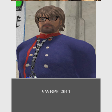
VWBPE 2011