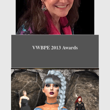
VWBPE 2013 Awards