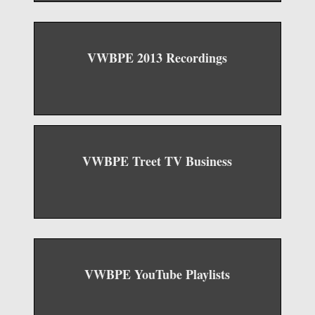
VWBPE 2013 Recordings
VWBPE Treet TV Business
VWBPE YouTube Playlists