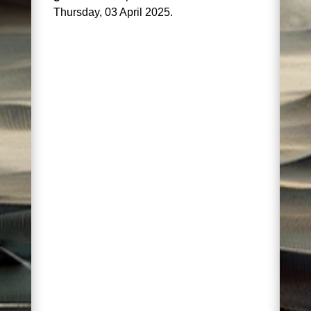
Thursday, 03 April 2025.