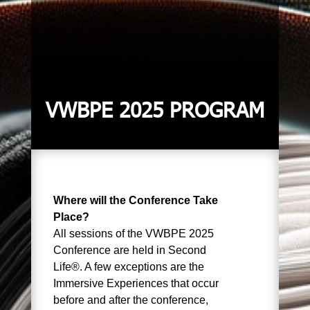
VWBPE 2025 PROGRAM
Where will the Conference Take
Place?
All sessions of the VWBPE 2025
Conference are held in Second
Life®. A few exceptions are the
Immersive Experiences that occur
before and after the conference,