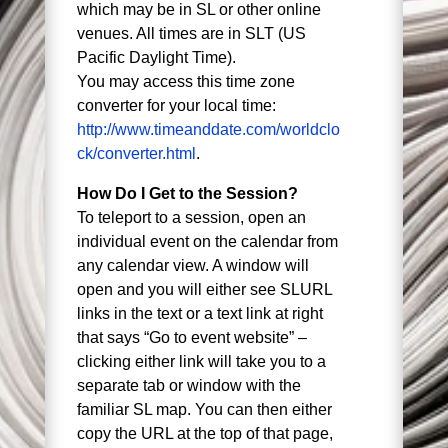
which may be in SL or other online
venues. All times are in SLT (US
Pacific Daylight Time).
You may access this time zone
converter for your local time:
http://www.timeanddate.com/worldclo
ck/converter.html
.
How Do I Get to the Session?
To teleport to a session, open an
individual event on the calendar from
any calendar view. A window will
open and you will either see SLURL
links in the text or a text link at right
that says “Go to event website” –
clicking either link will take you to a
separate tab or window with the
familiar SL map. You can then either
copy the URL at the top of that page,