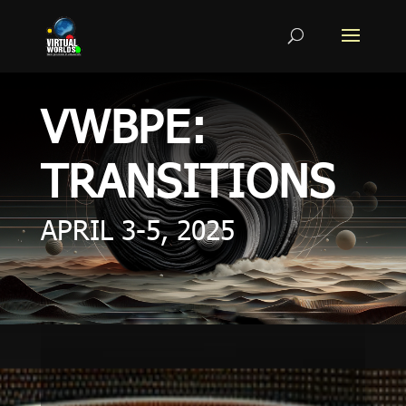
VWBPE:
TRANSITIONS
APRIL 3-5, 2025