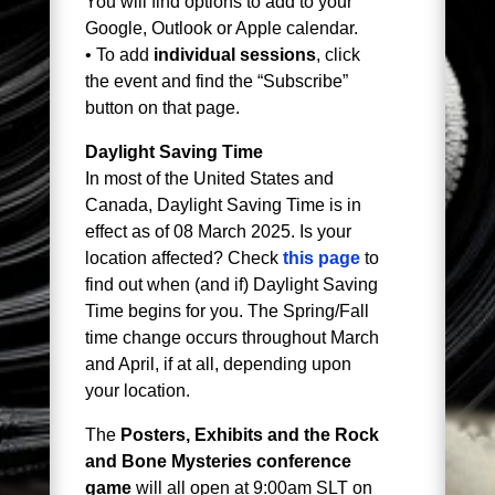
You will find options to add to your
Google, Outlook or Apple calendar.
• To add
individual sessions
, click
the event and find the “Subscribe”
button on that page.
Daylight Saving Time
In most of the United States and
Canada, Daylight Saving Time is in
effect as of 08 March 2025. Is your
location affected? Check
this page
to
find out when (and if) Daylight Saving
Time begins for you. The Spring/Fall
time change occurs throughout March
and April, if at all, depending upon
your location.
The
Posters, Exhibits and the Rock
and Bone Mysteries conference
game
will all open at 9:00am SLT on