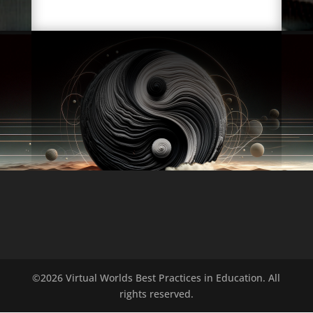
©2026 Virtual Worlds Best Practices in Education. All
rights reserved.