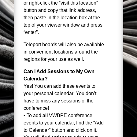
or right-click the “visit this location”
button and copy that link address,
then paste in the location box at the
top of your viewer window and press
“enter”.
Teleport boards will also be available
in convenient locations around the
regions for your use as well.
Can I Add Sessions to My Own
Calendar?
Yes! You can add these events to
your personal calendar! You don’t
have to miss any sessions of the
conference!
• To add
all
VWBPE conference
events to your calendar, find the “Add
to Calendar” button and click on it.