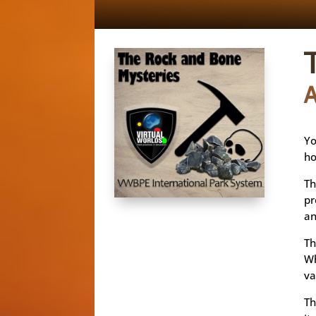
Yo
ho
Th
pr
an
Th
Wh
va
Th