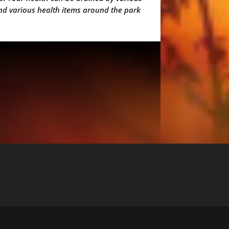
ind various health items around the park