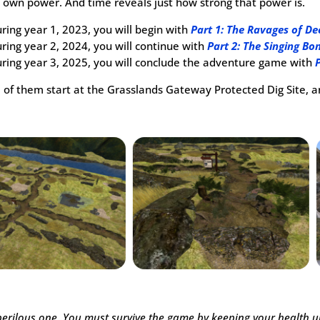
s own power. And time reveals just how strong that power is.
ring year 1, 2023, you will begin with
Part 1: The Ravages of D
ring year 2, 2024, you will continue with
Part 2: The Singing Bo
ring year 3, 2025, you will conclude the adventure game with
l of them start at the Grasslands Gateway Protected Dig Site, 
a perilous one. You must survive the game by keeping your health 