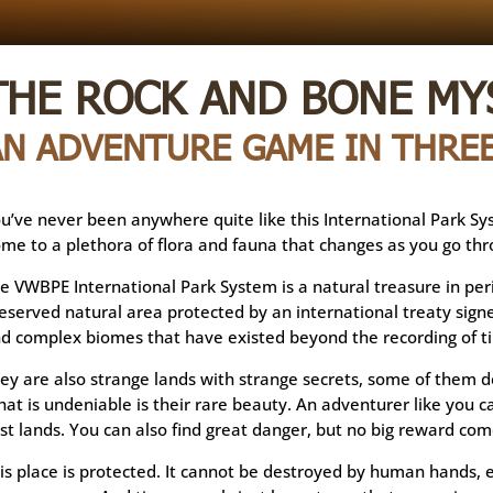
THE ROCK AND BONE MY
AN ADVENTURE GAME IN THREE
u’ve never been anywhere quite like this International Park Syst
me to a plethora of flora and fauna that changes as you go thr
e VWBPE International Park System is a natural treasure in peril
eserved natural area protected by an international treaty signe
d complex biomes that have existed beyond the recording of t
ey are also strange lands with strange secrets, some of them d
at is undeniable is their rare beauty. An adventurer like you c
st lands. You can also find great danger, but no big reward com
is place is protected. It cannot be destroyed by human hands, e