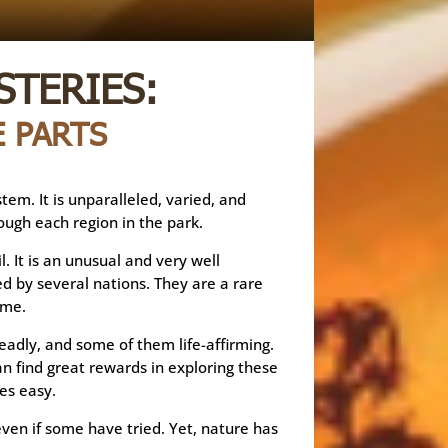
STERIES:
 PARTS
em. It is unparalleled, varied, and
ough each region in the park.
. It is an unusual and very well
d by several nations. They are a rare
ime.
eadly, and some of them life-affirming.
an find great rewards in exploring these
es easy.
ven if some have tried. Yet, nature has