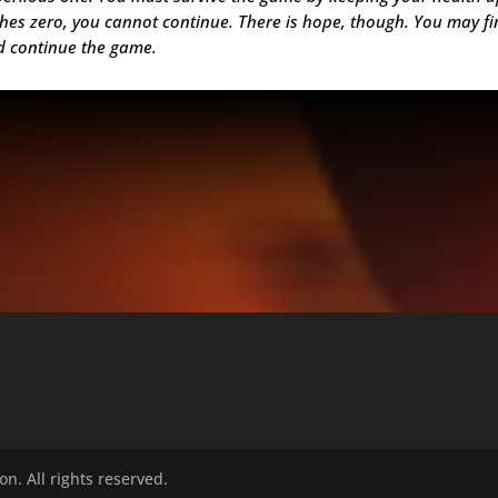
aches zero, you cannot continue. There is hope, though. You may f
nd continue the game.
n. All rights reserved.