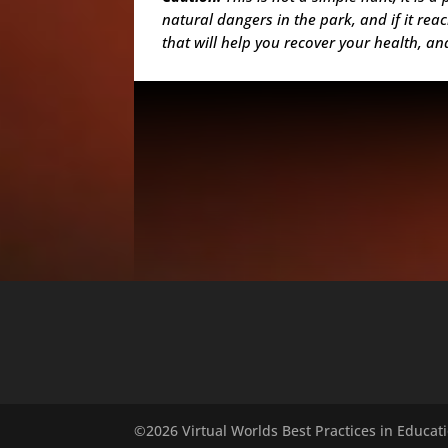
natural dangers in the park, and if it re
that will help you recover your health, a
©2026 Virtual Worlds Best Practices in Educatio