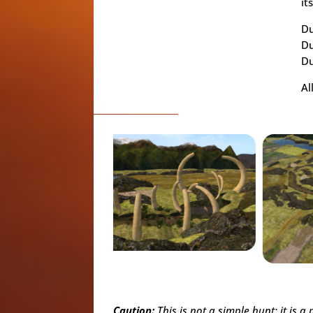
it
Du
Du
Du
Al
Caution:
This is not a simple hunt; it is 