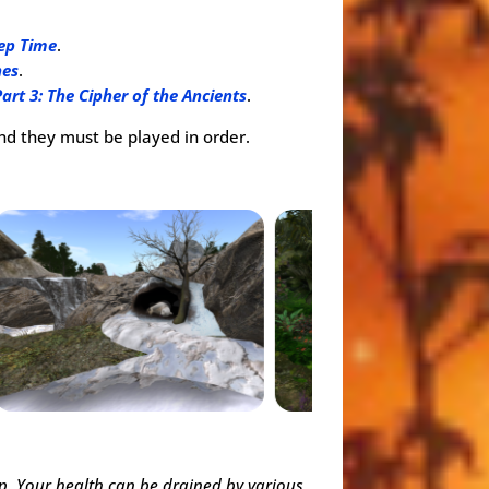
eep Time
.
nes
.
Part 3: The Cipher of the Ancients
.
and they must be played in order.
up. Your health can be drained by various