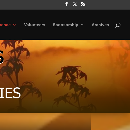
rence
Volunteers
Sponsorship
Archives
S
IES