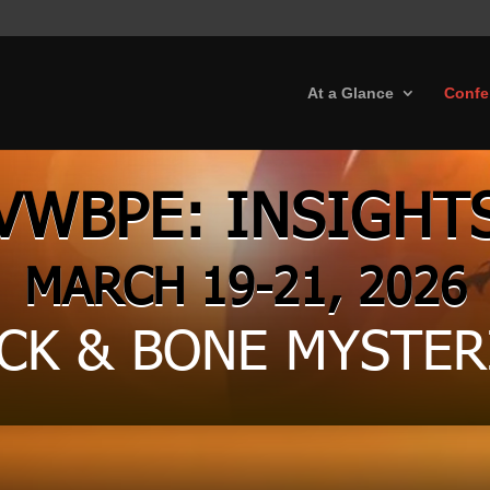
At a Glance
Confe
VWBPE: INSIGHT
MARCH 19-21, 2026
CK & BONE MYSTER