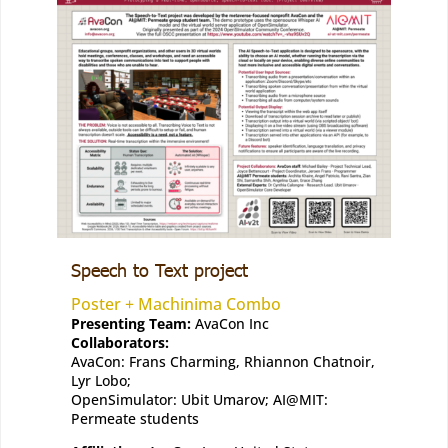
Speech to Text project
Poster + Machinima Combo
Presenting Team:
AvaCon Inc
Collaborators:
AvaCon: Frans Charming, Rhiannon Chatnoir,
Lyr Lobo;
OpenSimulator: Ubit Umarov; AI@MIT:
Permeate students