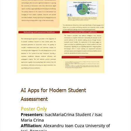
AI Apps for Modern Student
Assessment
Poster Only
Presenters:
IsacMariaCrina Student / Isac
Maria Crina
Affiliation:
Alexandru Ioan Cuza University of