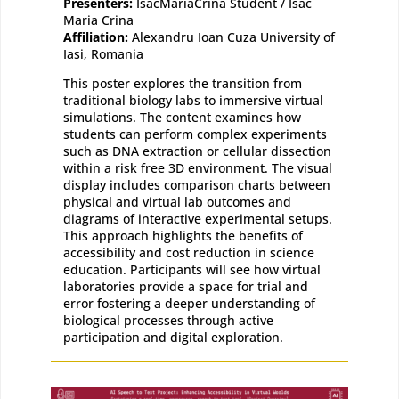
Presenters:
IsacMariaCrina Student / Isac
Maria Crina
Affiliation:
Alexandru Ioan Cuza University of
Iasi, Romania
This poster explores the transition from
traditional biology labs to immersive virtual
simulations. The content examines how
students can perform complex experiments
such as DNA extraction or cellular dissection
within a risk free 3D environment. The visual
display includes comparison charts between
physical and virtual lab outcomes and
diagrams of interactive experimental setups.
This approach highlights the benefits of
accessibility and cost reduction in science
education. Participants will see how virtual
laboratories provide a space for trial and
error fostering a deeper understanding of
biological processes through active
participation and digital exploration.