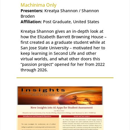
Machinima Only
Presenters:
Kreatya Shannon / Shannon
Broden
Affiliation:
Post Graduate, United States
Kreatya Shannon gives an in-depth look at
how the Elizabeth Barrett Browning House –
first created as a graduate student while at
San Jose State University – motivated her to
keep learning in Second Life and other
virtual worlds, and what other doors this
“passion project” opened for her from 2022
through 2026.