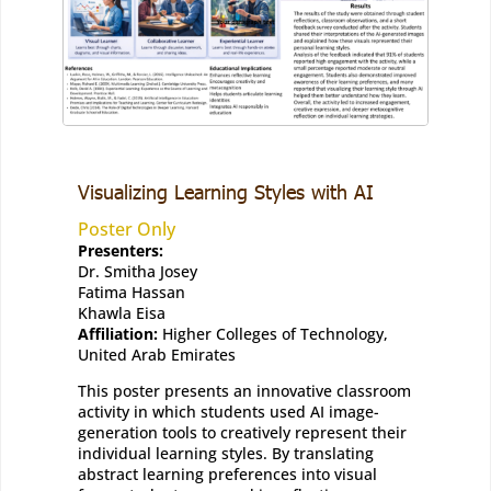
Visualizing Learning Styles with AI
Poster Only
Presenters:
Dr. Smitha Josey
Fatima Hassan
Khawla Eisa
Affiliation:
Higher Colleges of Technology,
United Arab Emirates
This poster presents an innovative classroom
activity in which students used AI image-
generation tools to creatively represent their
individual learning styles. By translating
abstract learning preferences into visual