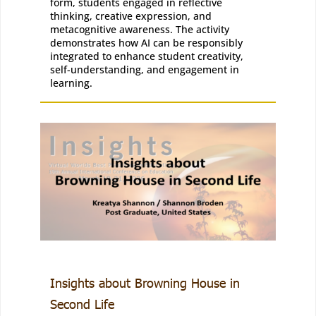
form, students engaged in reflective
thinking, creative expression, and
metacognitive awareness. The activity
demonstrates how AI can be responsibly
integrated to enhance student creativity,
self-understanding, and engagement in
learning.
Insights about Browning House in
Second Life