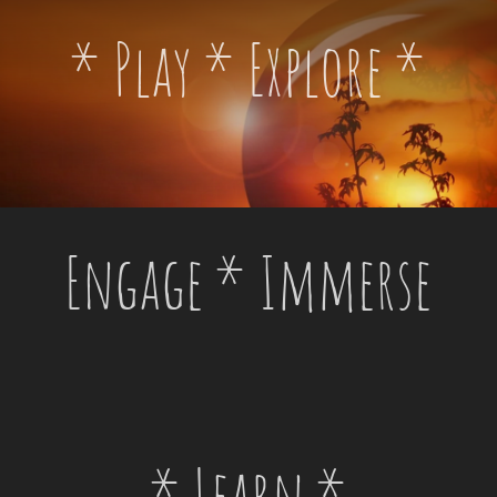
* Play * Explore *
Engage * Immerse
* Learn *