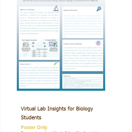
Virtual Lab Insights for Biology
Students
Poster Only