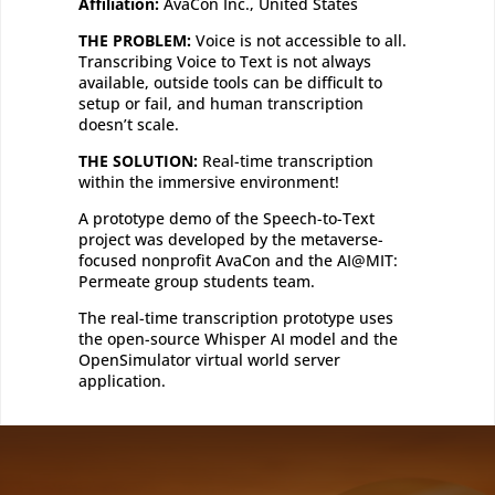
Affiliation:
AvaCon Inc., United States
THE PROBLEM:
Voice is not accessible to all.
Transcribing Voice to Text is not always
available, outside tools can be difficult to
setup or fail, and human transcription
doesn’t scale.
THE SOLUTION:
Real-time transcription
within the immersive environment!
A prototype demo of the Speech-to-Text
project was developed by the metaverse-
focused nonprofit AvaCon and the AI@MIT:
Permeate group students team.
The real-time transcription prototype uses
the open-source Whisper AI model and the
OpenSimulator virtual world server
application.