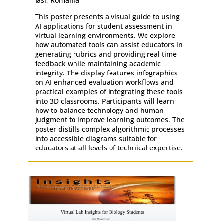
Iasi, Romania
This poster presents a visual guide to using
AI applications for student assessment in
virtual learning environments. We explore
how automated tools can assist educators in
generating rubrics and providing real time
feedback while maintaining academic
integrity. The display features infographics
on AI enhanced evaluation workflows and
practical examples of integrating these tools
into 3D classrooms. Participants will learn
how to balance technology and human
judgment to improve learning outcomes. The
poster distills complex algorithmic processes
into accessible diagrams suitable for
educators at all levels of technical expertise.