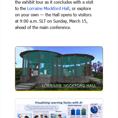
the exhibit tour as it concludes with a visit
to the
Lorraine Mockford Hall
, or explore
on your own — the Hall opens to visitors
at 9:00 a.m. SLT on Sunday, March 15,
ahead of the main conference.