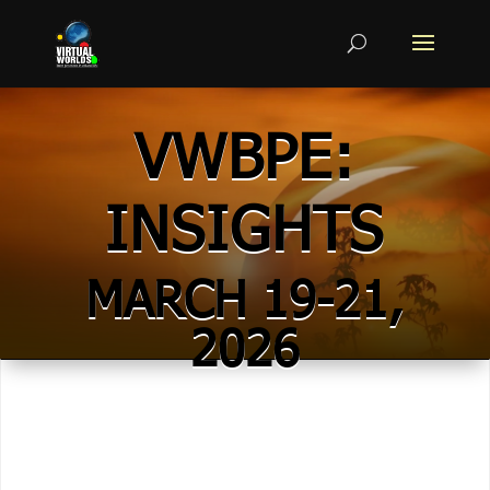
VWBPE:
INSIGHTS
MARCH 19-21,
2026
POSTERS &
MACHINIMA