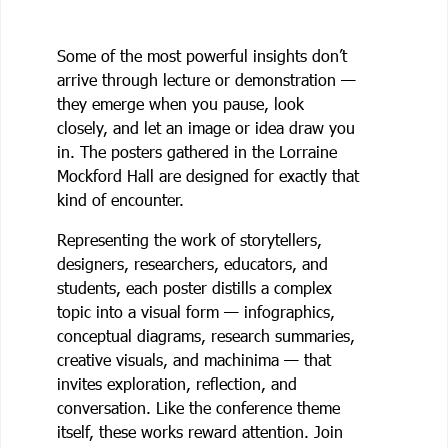
Some of the most powerful insights don’t
arrive through lecture or demonstration —
they emerge when you pause, look
closely, and let an image or idea draw you
in. The posters gathered in the Lorraine
Mockford Hall are designed for exactly that
kind of encounter.
Representing the work of storytellers,
designers, researchers, educators, and
students, each poster distills a complex
topic into a visual form — infographics,
conceptual diagrams, research summaries,
creative visuals, and machinima — that
invites exploration, reflection, and
conversation. Like the conference theme
itself, these works reward attention. Join