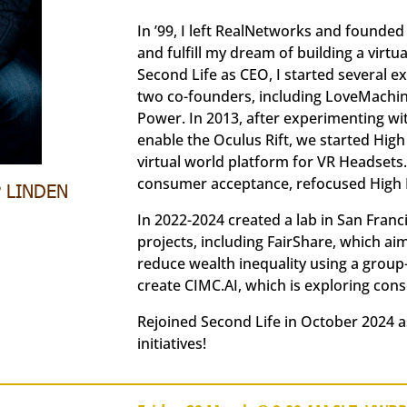
In ’99, I left RealNetworks and founded
and fulfill my dream of building a virtu
Second Life as CEO, I started several
two co-founders, including LoveMachine
Power. In 2013, after experimenting w
enable the Oculus Rift, we started High
virtual world platform for VR Headsets. 
consumer acceptance, refocused High Fi
P LINDEN
In 2022-2024 created a lab in San Fran
projects, including FairShare, which ai
reduce wealth inequality using a group-
create CIMC.AI, which is exploring con
Rejoined Second Life in October 2024 a
initiatives!