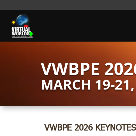
VWBPE 202
MARCH 19-21,
VWBPE 2026 KEYNOTES