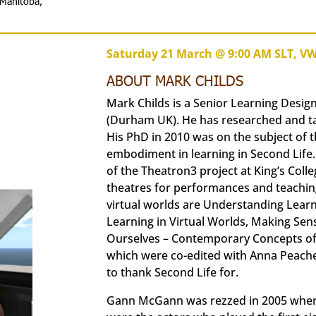
 Manitoba,
Saturday 21 March @ 9:00 AM SLT, V
ABOUT MARK CHILDS
Mark Childs is a Senior Learning Desig
(Durham UK). He has researched and ta
His PhD in 2010 was on the subject of 
embodiment in learning in Second Life
of the Theatron3 project at King’s Coll
theatres for performances and teaching
virtual worlds are Understanding Learni
Learning in Virtual Worlds, Making Sen
Ourselves – Contemporary Concepts of Id
which were co-edited with Anna Peachey
to thank Second Life for.
Gann McGann was rezzed in 2005 when 