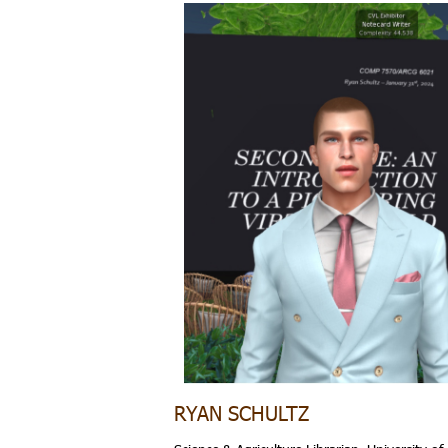
RYAN SCHULTZ