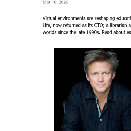
Mar 10, 2026
Virtual environments are reshaping educat
Life, now returned as its CTO; a librarian
worlds since the late 1990s. Read about e