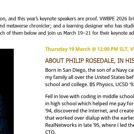
ion, and this year’s keynote speakers are proof. VWBPE 2026 br
 and metaverse chronicler; and a learning designer who has stu
ach of them below and join us March 19–21 for their keynote ad
Thursday 19 March @ 12:00 PM SLT, 
ABOUT PHILIP ROSEDALE, IN H
Born in San Diego, the son of a Navy c
my family all over the United States be
school and college. BS Physics, UCSD ’9
Fell in love with coding in middle scho
in high school which helped me pay for
’94, discovered the Internet, and crea
that worked over dialup with the earli
RealNetworks in late ’95, where I led 
CTO.