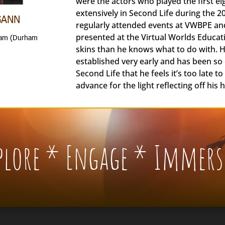
were the actors who played the first e
extensively in Second Life during the 
GANN
regularly attended events at VWBPE a
presented at the Virtual Worlds Educa
rham (Durham
skins than he knows what to do with. H
established very early and has been so c
Second Life that he feels it’s too late t
advance for the light reflecting off his 
xplore * Engage * Immers