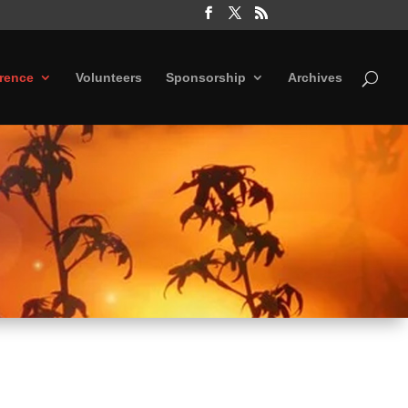
rence
Volunteers
Sponsorship
Archives