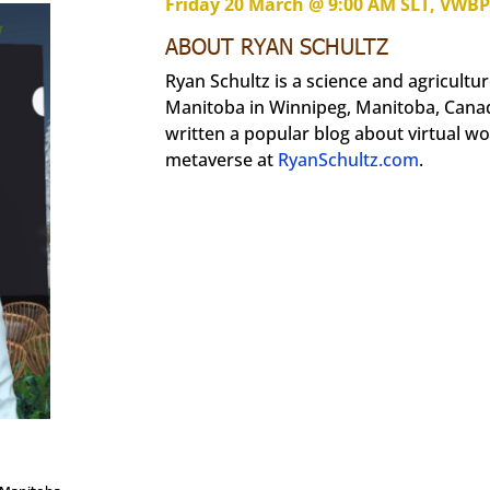
Friday 20 March @ 9:00 AM SLT, VWB
ABOUT RYAN SCHULTZ
Ryan Schultz is a science and agriculture
Manitoba in Winnipeg, Manitoba, Canad
written a popular blog about virtual wo
metaverse at
RyanSchultz.com
.