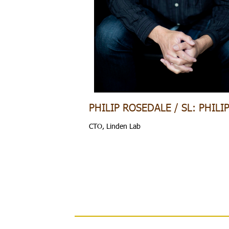
PHILIP ROSEDALE / SL: PHILI
CTO, Linden Lab