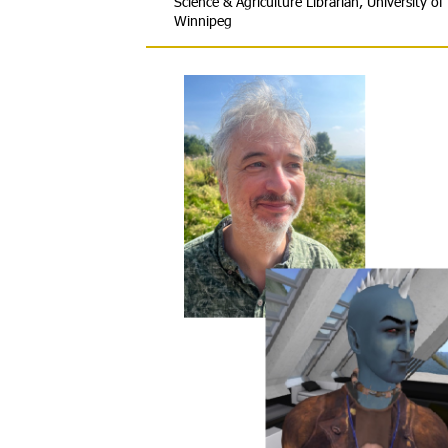
Science & Agriculture Librarian, University of
Winnipeg