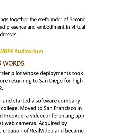
ings together the co-founder of Second
died presence and embodiment in virtual
dresses.
VWBPE Auditorium
IS WORDS
arrier pilot whose deployments took
fore returning to San Diego for high
2.
ol, and started a software company
 college. Moved to San Francisco in
ted FreeVue, a videoconferencing app
est web cameras. Acquired by
the creation of RealVideo and became