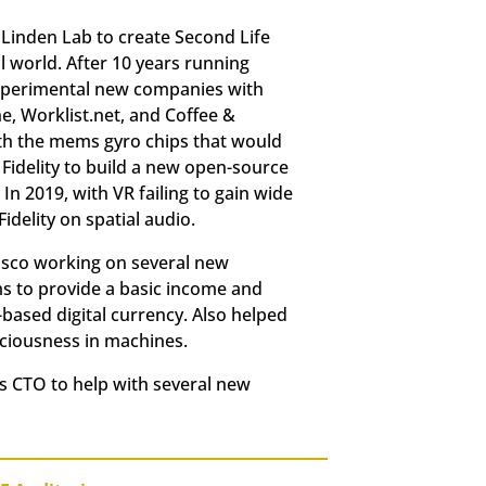
 Linden Lab to create Second Life
al world. After 10 years running
 experimental new companies with
, Worklist.net, and Coffee &
ith the mems gyro chips that would
 Fidelity to build a new open-source
In 2019, with VR failing to gain wide
delity on spatial audio.
cisco working on several new
ms to provide a basic income and
based digital currency. Also helped
sciousness in machines.
s CTO to help with several new