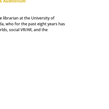
PE Auditorium
 librarian at the University of
a, who for the past eight years has
rlds, social VR/AR, and the