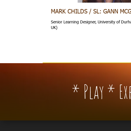
MARK CHILDS / SL: GANN MC
Senior Learning Designer, University of Du
UK)
* Play * E