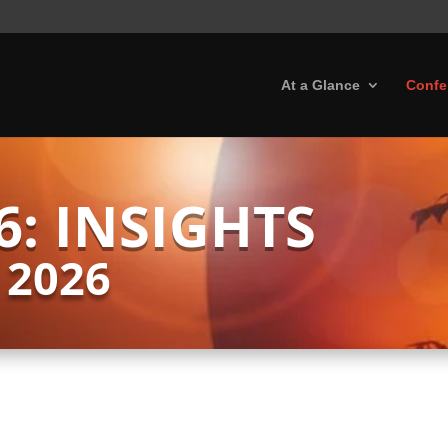
At a Glance
Confe
6: INSIGHTS
 2026