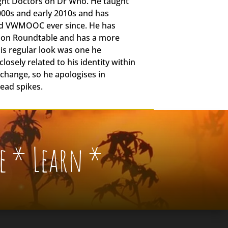
ight Doctors on Dr Who. He taught
2000s and early 2010s and has
nd VWMOOC ever since. He has
tion Roundtable and has a more
is regular look was one he
losely related to his identity within
o change, so he apologises in
head spikes.
e * Learn *