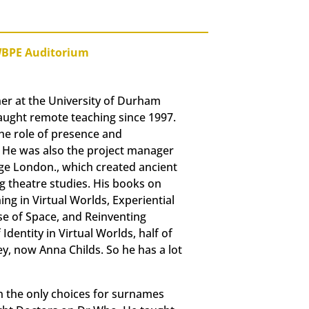
WBPE Auditorium
ner at the University of Durham
ught remote teaching since 1997.
the role of presence and
. He was also the project manager
ege London., which created ancient
 theatre studies. His books on
ng in Virtual Worlds, Experiential
se of Space, and Reinventing
entity in Virtual Worlds, half of
, now Anna Childs. So he has a lot
the only choices for surnames