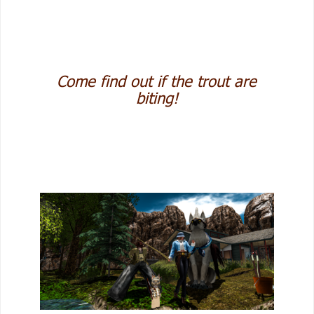
Come find out if the trout are
biting!