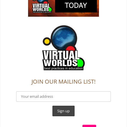
JOIN OUR MAILING LIST!