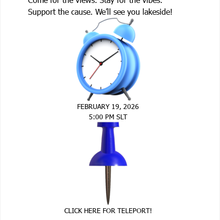
Support the cause. We’ll see you lakeside!
FEBRUARY 19, 2026
5:00 PM SLT
CLICK HERE FOR TELEPORT!