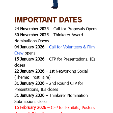
IMPORTANT DATES
24 November 2025
– Call for Proposals Opens
30 November 2025
– Thinkerer Award
Nominations Opens
04 January 2026
–
Call for Volunteers & Film
Crew
opens
15 January 2026
– CFP for Presentations, IEs
closes
22 January 2026
– 1st Networking Social
(Theme: Frost Faire)
31 January 2026
– 2nd Round CFP for
Presentations, IEs closes
31 January 2026
– Thinkerer Nomination
Submissions close
15 February 2026
– CFP for Exhibits, Posters