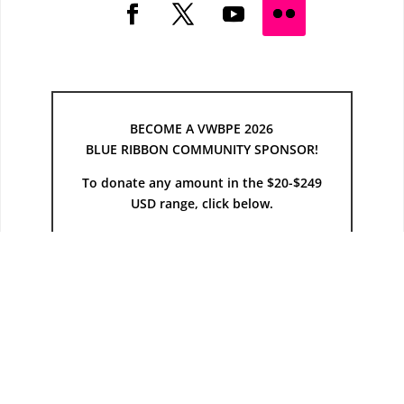
BECOME A VWBPE 2026
BLUE RIBBON COMMUNITY SPONSOR!
To donate any amount in the $20-$249
USD range, click below.