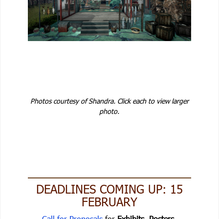
Photos courtesy of Shandra. Click each to view larger
photo.
DEADLINES COMING UP: 15
FEBRUARY
Call for Proposals
for
Exhibits, Posters,