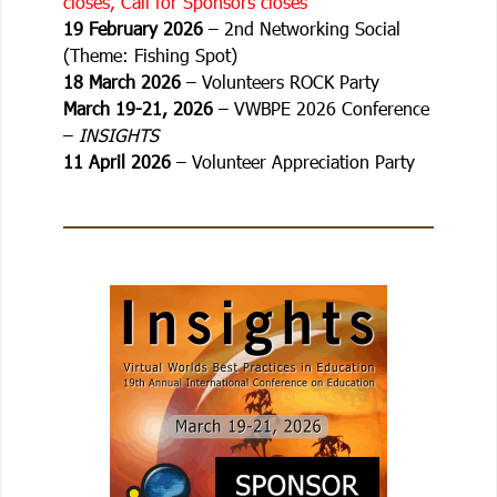
closes, Call for Sponsors closes
19 February 2026
– 2nd Networking Social
(Theme: Fishing Spot)
18 March 2026
– Volunteers ROCK Party
March 19-21, 2026
– VWBPE 2026 Conference
–
INSIGHTS
11 April 2026
– Volunteer Appreciation Party