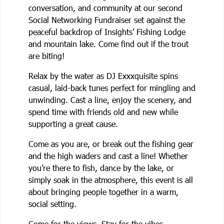
conversation, and community at our second
Social Networking Fundraiser set against the
peaceful backdrop of Insights’ Fishing Lodge
and mountain lake. Come find out if the trout
are biting!
Relax by the water as DJ Exxxquisite spins
casual, laid-back tunes perfect for mingling and
unwinding. Cast a line, enjoy the scenery, and
spend time with friends old and new while
supporting a great cause.
Come as you are, or break out the fishing gear
and the high waders and cast a line! Whether
you’re there to fish, dance by the lake, or
simply soak in the atmosphere, this event is all
about bringing people together in a warm,
social setting.
Come for the views. Stay for the vibes.