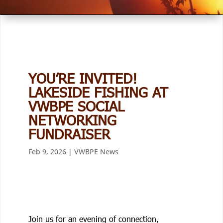
YOU’RE INVITED!
LAKESIDE FISHING AT
VWBPE SOCIAL
NETWORKING
FUNDRAISER
Feb 9, 2026
|
VWBPE News
Join us for an evening of connection,