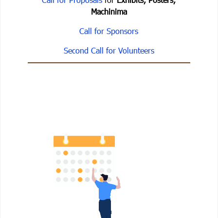
Machinima
Call for Sponsors
Second Call for Volunteers