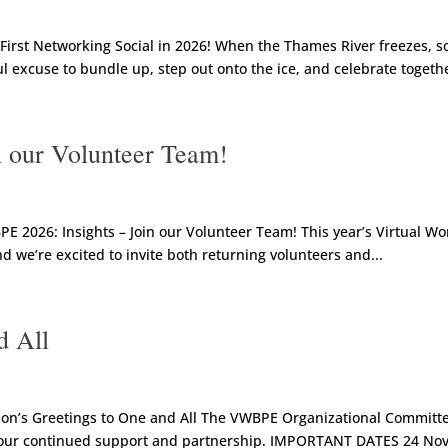
irst Networking Social in 2026! When the Thames River freezes, 
ful excuse to bundle up, step out onto the ice, and celebrate togethe
 our Volunteer Team!
2026: Insights – Join our Volunteer Team! This year’s Virtual Wo
d we’re excited to invite both returning volunteers and...
d All
n’s Greetings to One and All The VWBPE Organizational Committee
 your continued support and partnership. IMPORTANT DATES 24 No