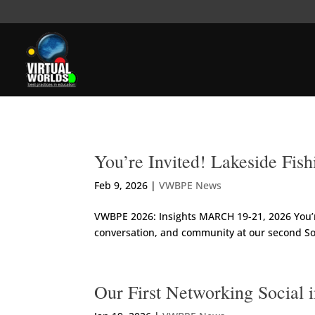
You’re Invited! Lakeside Fi
Feb 9, 2026
|
VWBPE News
VWBPE 2026: Insights MARCH 19-21, 2026 You’re
conversation, and community at our second Soc
Our First Networking Social 