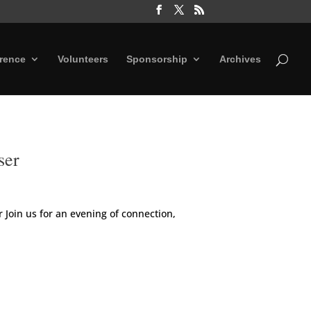
rence
Volunteers
Sponsorship
Archives
ser
Join us for an evening of connection,