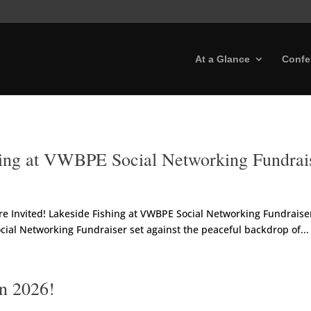
At a Glance
Confe
shing at VWBPE Social Networking Fundrai
 Invited! Lakeside Fishing at VWBPE Social Networking Fundraiser 
ial Networking Fundraiser set against the peaceful backdrop of...
in 2026!