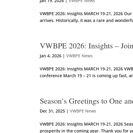
Jan 19, 2026
|
VWBPE News
VWBPE 2026: Insights MARCH 19-21, 2026 Our F
arrives. Historically, it was a rare and wonder
VWBPE 2026: Insights – Join
Jan 4, 2026
|
VWBPE News
VWBPE 2026: Insights MARCH 19-21, 2026 VWBPE 
conference March 19 – 21 is coming up fast, an
Season’s Greetings to One an
Dec 31, 2025
|
VWBPE News
VWBPE 2026: Insights MARCH 19-21, 2026 Seaso
prosperity in the coming year. Thank you for