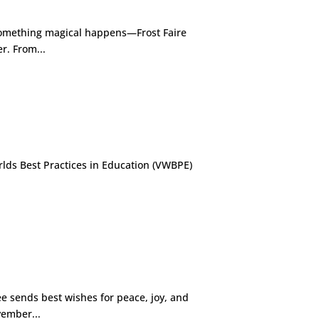
something magical happens—Frost Faire
r. From...
rlds Best Practices in Education (VWBPE)
 sends best wishes for peace, joy, and
vember...