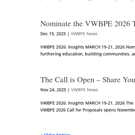
Nominate the VWBPE 2026 T
Dec 15, 2025
|
VWBPE News
VWBPE 2026: Insights MARCH 19-21, 2026 Nomin
furthering education, building communities, a
The Call is Open – Share Yo
Nov 24, 2025
|
VWBPE News
VWBPE 2026: Insights MARCH 19-21, 2026 The C
VWBPE 2026 Call for Proposals opens November 
« Older Entries