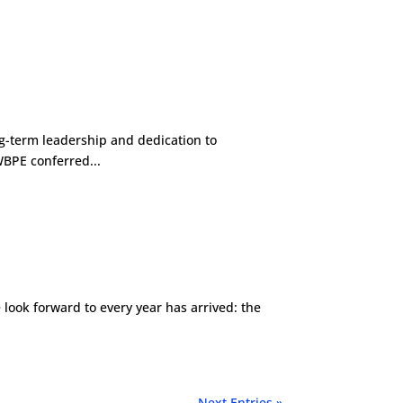
g-term leadership and dedication to
WBPE conferred...
ook forward to every year has arrived: the
Next Entries »