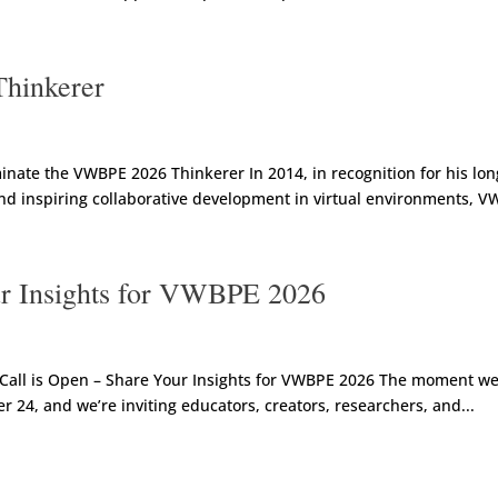
hinkerer
ate the VWBPE 2026 Thinkerer In 2014, in recognition for his lon
nd inspiring collaborative development in virtual environments, V
ur Insights for VWBPE 2026
all is Open – Share Your Insights for VWBPE 2026 The moment we l
24, and we’re inviting educators, creators, researchers, and...